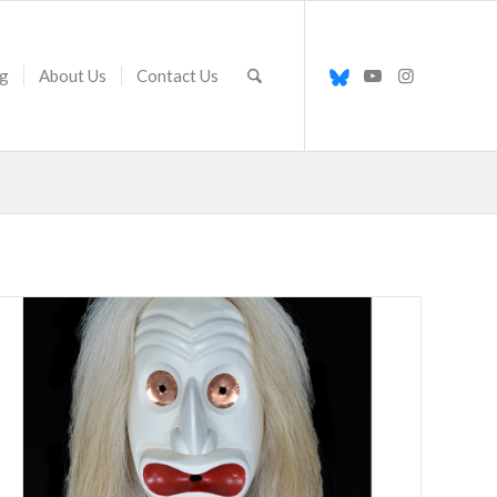
g
About Us
Contact Us