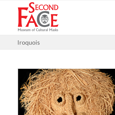
Iroquois