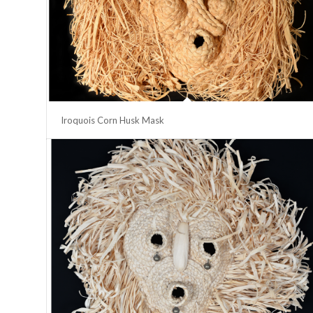
Iroquois Corn Husk Mask