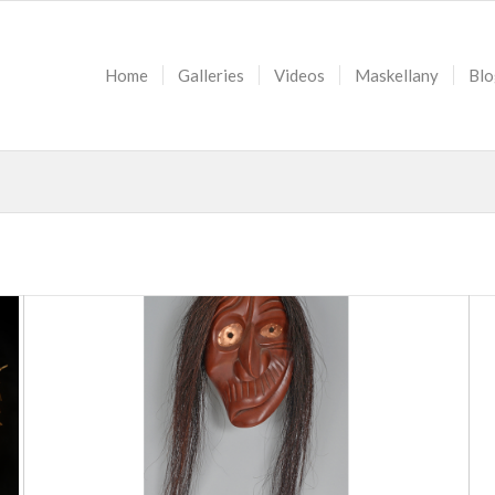
Home
Galleries
Videos
Maskellany
Blo