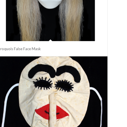
Iroquois False Face Mask