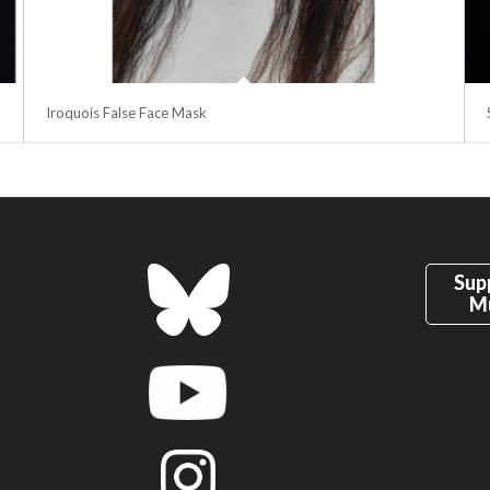
Iroquois False Face Mask
Sup
M