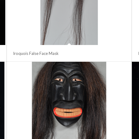
Iroquois False Face Mask