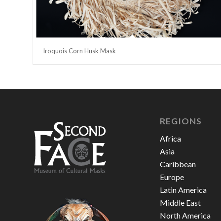
Iroquois Corn Husk Mask
REGIONS
Africa
Asia
Caribbean
Europe
Latin America
Middle East
North America