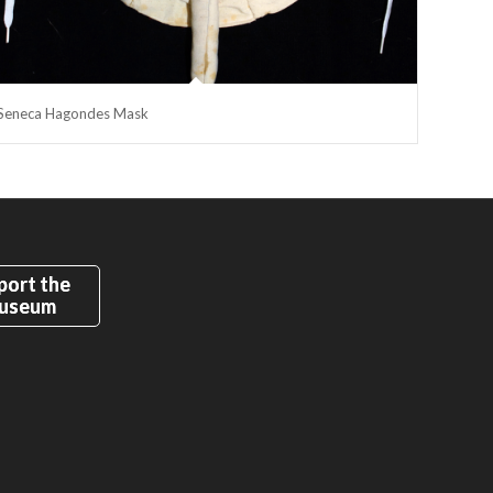
Seneca Hagondes Mask
port the
useum