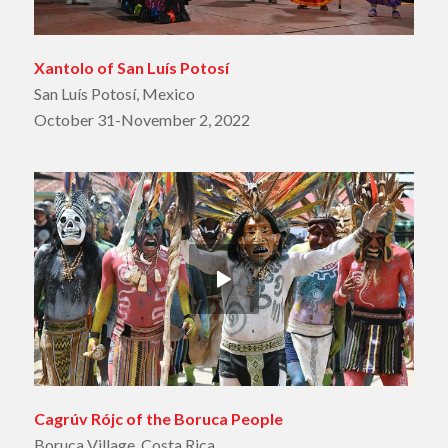
Xantolo of San Luís Potosí
San Luís Potosí, Mexico
October 31-November 2, 2022
Cagrúv Rójc of the Boruca People
Boruca Village, Costa Rica