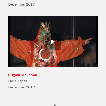
December 2019
Bugaku of Japan
Nara, Japan
December 2019