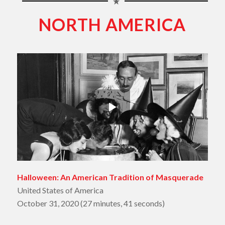
NORTH AMERICA
Halloween: An American Tradition of Masquerade
United States of America
October 31, 2020 (27 minutes, 41 seconds)