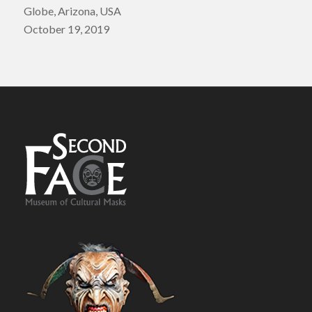
Globe, Arizona, USA
October 19, 2019