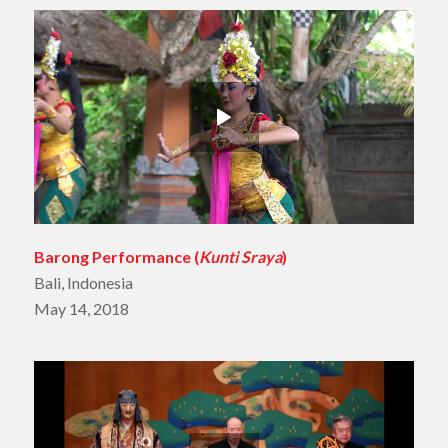
Barong Performance (
Kunti Sraya
)
Bali, Indonesia
May 14, 2018