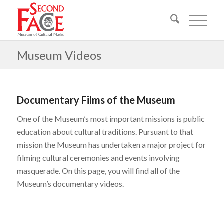
Museum Videos
Documentary Films of the Museum
One of the Museum’s most important missions is public
education about cultural traditions. Pursuant to that
mission the Museum has undertaken a major project for
filming cultural ceremonies and events involving
masquerade. On this page, you will find all of the
Museum’s documentary videos.