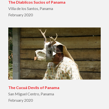
The Diablicos Sucios of Panama
Villa de los Santos, Panama
February 2020
The Cucuá Devils of Panama
San Miguel Centro, Panama
February 2020