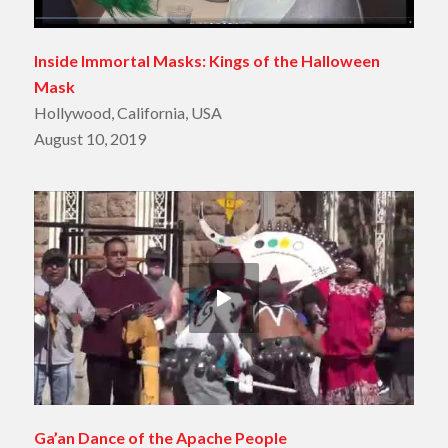
Inside Immortal Masks: Kings of the Halloween
Mask
Hollywood, California, USA
August 10, 2019
Ga’an Dance of the Apache People