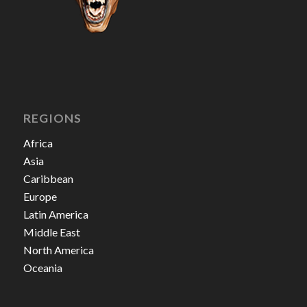
REGIONS
Africa
Asia
Caribbean
Europe
Latin America
Middle East
North America
Oceania