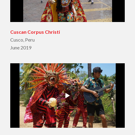
Cuscan Corpus Christi
Cusco, Peru
June 2019