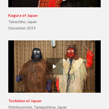
Kagura of Japan
Takachiho, Japan
December 2019
Toshidon of Japan
Nishinoomote, Tanegashima, Japan