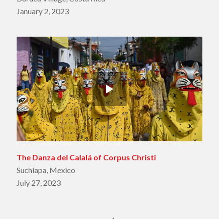
January 2, 2023
The Danza del Calalá of Corpus Christi
Suchiapa, Mexico
July 27, 2023