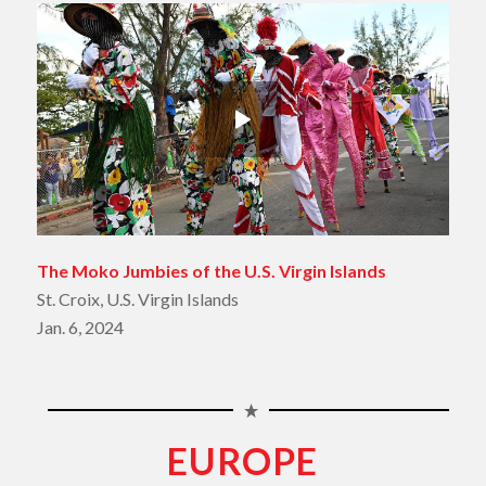
The Moko Jumbies of the U.S. Virgin Islands
St. Croix, U.S. Virgin Islands
Jan. 6, 2024
EUROPE