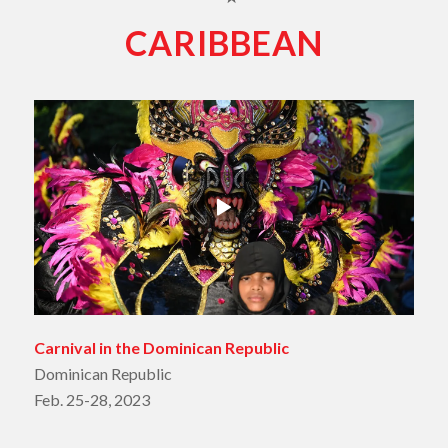
CARIBBEAN
Carnival in the Dominican Republic
Dominican Republic
Feb. 25-28, 2023