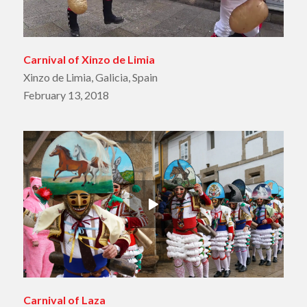
Carnival of Xinzo de Limia
Xinzo de Limia, Galicia, Spain
February 13, 2018
Carnival of Laza