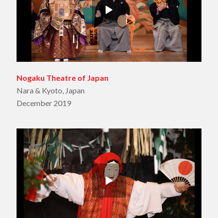
Nogaku Theatre of Japan
Nara & Kyoto, Japan
December 2019