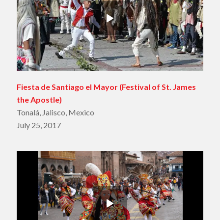
Fiesta de Santiago el Mayor
(Festival of St. James
the Apostle)
Tonalá, Jalisco, Mexico
July 25, 2017