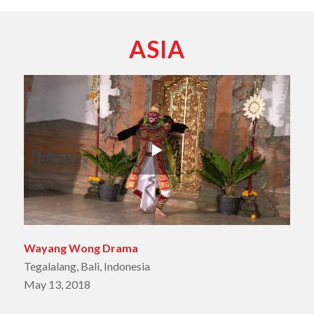
ASIA
Wayang Wong Drama
Tegalalang, Bali, Indonesia
May 13, 2018