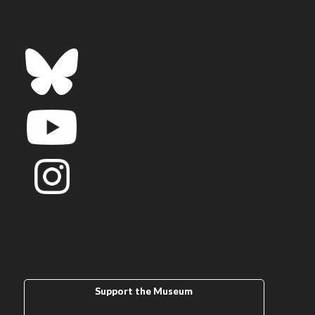
Support the Museum