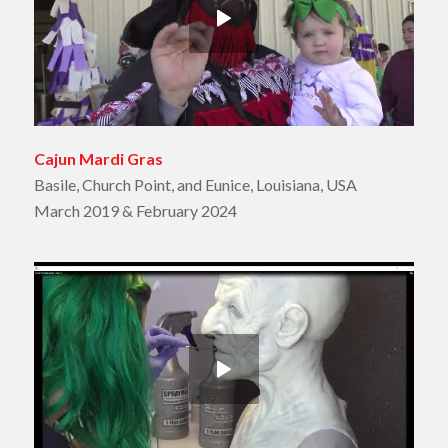
Cajun Mardi Gras
Basile, Church Point, and Eunice, Louisiana, USA
March 2019 & February 2024