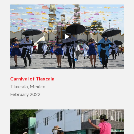
Carnival of Tlaxcala
Tlaxcala, Mexico
February 2022