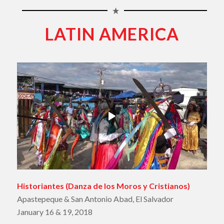
LATIN AMERICA
Historiantes
(
Danza de los Moros y Cristianos
)
Apastepeque & San Antonio Abad, El Salvador
January 16 & 19, 2018