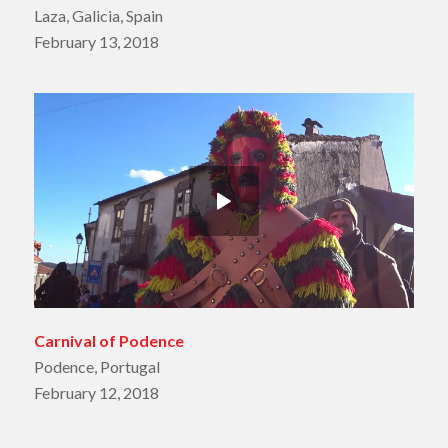
Laza, Galicia, Spain
February 13, 2018
Carnival of Podence
Podence, Portugal
February 12, 2018