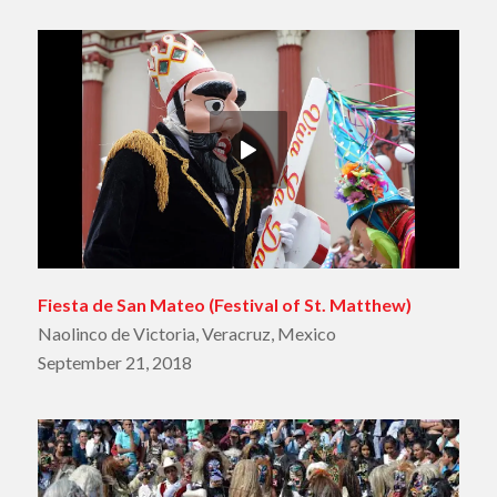
Fiesta de San Mateo
(Festival of St. Matthew)
Naolinco de Victoria, Veracruz, Mexico
September 21, 2018