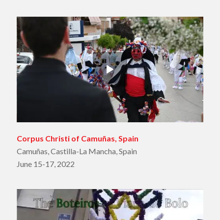
Corpus Christi of Camuñas, Spain
Camuñas, Castilla-La Mancha, Spain
June 15-17, 2022