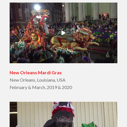
New Orleans Mardi Gras
New Orleans, Louisiana, USA
February & March, 2019 & 2020