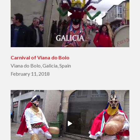
Carnival of Viana do Bolo
Viana do Bolo, Galicia, Spain
February 11, 2018