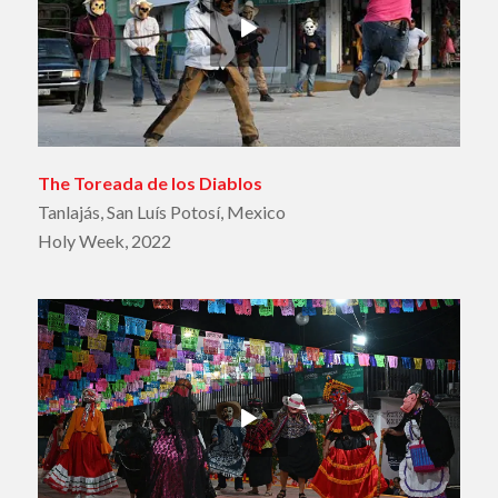
The Toreada de los Diablos
Tanlajás, San Luís Potosí, Mexico
Holy Week, 2022