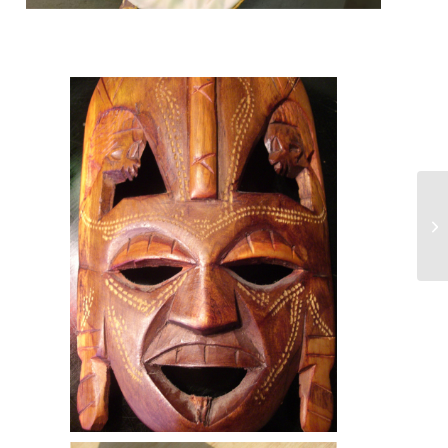
A mask made for the African
tourist trade. Such masks do
not closely resemble any
culturally significant mask.