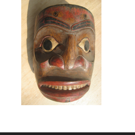
An Indonesian fake of an actual
northwest coast Indian mask,
put up for sale on eBay as an
authentic specimen.