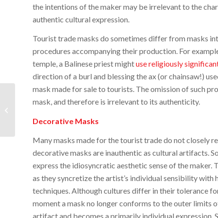
the intentions of the maker may be irrelevant to the cha
authentic cultural expression.
Tourist trade masks do sometimes differ from masks inten
procedures accompanying their production. For example
temple, a Balinese priest might
use religiously significa
direction of a burl and blessing the ax (or chainsaw!) us
mask made for sale to tourists. The omission of such pr
A New Documentary
mask, and therefore is irrelevant to its authenticity.
Film on the Devil
Dances of Panama
Decorative Masks
Many masks made for the tourist trade do not closely res
decorative masks are inauthentic as cultural artifacts.
express the idiosyncratic aesthetic sense of the maker. Th
as they syncretize the artist’s individual sensibility with
techniques. Although cultures differ in their tolerance f
moment a mask no longer conforms to the outer limits of 
artifact and becomes a primarily individual expression. 