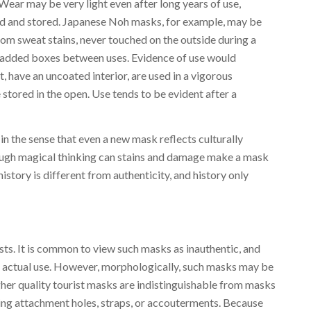
 Wear may be very light even after long years of use,
d and stored. Japanese Noh masks, for example, may be
rom sweat stains, never touched on the outside during a
n padded boxes between uses. Evidence of use would
, have an uncoated interior, are used in a vigorous
 stored in the open. Use tends to be evident after a
 in the sense that even a new mask reflects culturally
ugh magical thinking can stains and damage make a mask
istory is different from authenticity, and history only
sts. It is common to view such masks as inauthentic, and
 actual use. However, morphologically, such masks may be
gher quality tourist masks are indistinguishable from masks
sing attachment holes, straps, or accouterments. Because