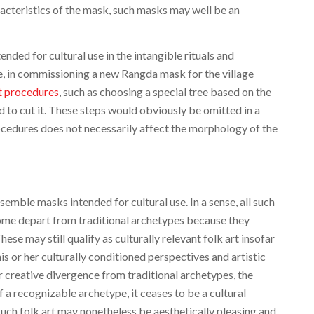
racteristics of the mask, such masks may well be an
ded for cultural use in the intangible rituals and
, in commissioning a new Rangda mask for the village
nt procedures
, such as choosing a special tree based on the
ed to cut it. These steps would obviously be omitted in a
ocedures does not necessarily affect the morphology of the
emble masks intended for cultural use. In a sense, all such
 Some depart from traditional archetypes because they
ese may still qualify as culturally relevant folk art insofar
 his or her culturally conditioned perspectives and artistic
or creative divergence from traditional archetypes, the
a recognizable archetype, it ceases to be a cultural
Such folk art may nonetheless be aesthetically pleasing and