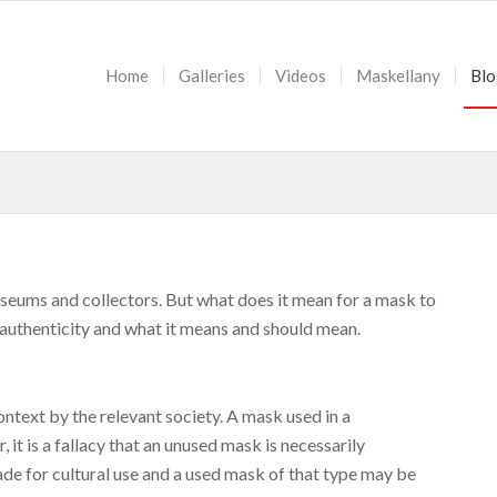
Home
Galleries
Videos
Maskellany
Blo
useums and collectors. But what does it mean for a mask to
of authenticity and what it means and should mean.
ontext by the relevant society. A mask used in a
 it is a fallacy that an unused mask is necessarily
de for cultural use and a used mask of that type may be