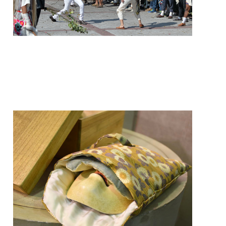
frequently so hard that they
leave welts and lacerations on
the tastoan, and the mask may
be chipped or cut as well.
Japanese Noh masks are
traditionally carefully
preserved and stored with
padding in wooden boxes.