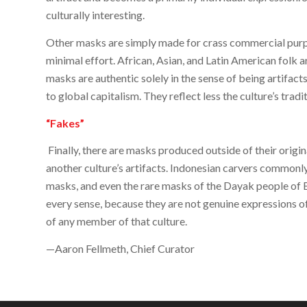
culturally interesting.
Other masks are simply made for crass commercial purp
minimal effort. African, Asian, and Latin American folk a
masks are authentic solely in the sense of being artifacts
to global capitalism. They reflect less the culture’s tradit
“Fakes”
Finally, there are masks produced outside of their origin
another culture’s artifacts. Indonesian carvers common
masks, and even the rare masks of the Dayak people of B
every sense, because they are not genuine expressions o
of any member of that culture.
—Aaron Fellmeth, Chief Curator