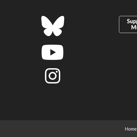
Sup
M
Home