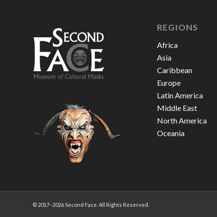
REGIONS
Africa
Asia
Caribbean
Europe
Latin America
Middle East
North America
Oceania
© 2017–
2026 Second Face. All Rights Reserved.