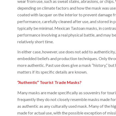
wear from use, such as sweat stains, abrasions, or chips.
depending on climate factors and how the mask was use
coated with lacquer on the interior to prevent damage f
performance, carefully cleaned after use, and stored i
typically be minimal. Mexican Tastoan masks, in contrast
performance involving a real physical battle, and may be
relatively short time.
In either case, however, use does not add to authenticity,
embedded beliefs and production techniques. Only thro
more authentic. Past use does give a mask “history,” but h
matters if its specific details are known.
“Authentic” Tourist Trade Masks?
Many masks are made specifically as souvenirs for touri
frequently they do not closely resemble masks made for
as authentic as any culturally used mask. Many of the hi
made for actual use, with the possible exception of mis