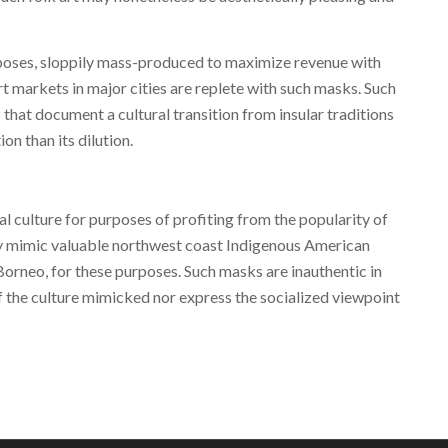
oses, sloppily mass-produced to maximize revenue with
rt markets in major cities are replete with such masks. Such
 that document a cultural transition from insular traditions
ion than its dilution.
al culture for purposes of profiting from the popularity of
ly mimic valuable northwest coast Indigenous American
orneo, for these purposes. Such masks are inauthentic in
f the culture mimicked nor express the socialized viewpoint