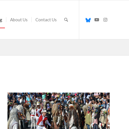
g
About Us
Contact Us
Santo Santiago smacks a
tastoan with his whip during
the Fiesta de Santiago el
Apostól in Tonalá, Jalisco,
Mexico. The blows are