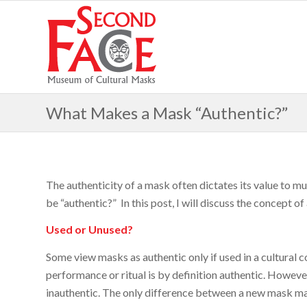
What Makes a Mask “Authentic?”
The authenticity of a mask often dictates its value to m
be “authentic?” In this post, I will discuss the concept 
Used or Unused?
Some view masks as authentic only if used in a cultural c
performance or ritual is by definition authentic. However,
inauthentic. The only difference between a new mask ma