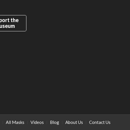
port the
useum
All Masks
Videos
Blog
About Us
Contact Us