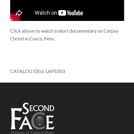
Click above to watch a short documentary on Corpus
Christi in Cusco, Peru.
CATALOG ID(s): LAPE003