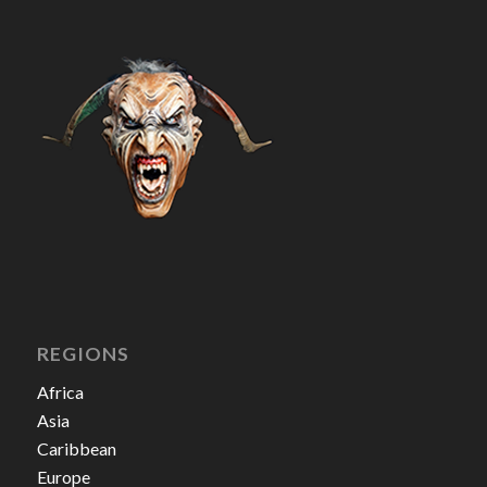
REGIONS
Africa
Asia
Caribbean
Europe