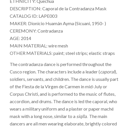
ETHNICITY: Quechua
DESCRIPTION: Caporal de la Contradanza Mask
CATALOG ID: LAPE003
MAKER: Dionicio Huamán Ayma (Sicuani, 1950- )
CEREMONY: Contradanza
AGE: 2014
MAIN MATERIAL: wire mesh
OTHER MATERIALS: paint; steel strips; elastic straps
The
contradanza
dance is performed throughout the
Cusco region. The characters include a leader (
caporal
),
soldiers, servants, and children. The dance is usually part
of the Fiesta de la Virgen de Carmen in mid-July or
Corpus Christi, and is performed to the music of flutes,
accordion, and drums. The dance is led the caporal, who
wears a military uniform and a plaster or paper maché
mask with a long nose, similar to a
siqlla
. The main
dancers are all men wearing elaborate, brightly colored