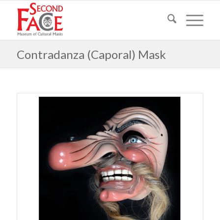
Contradanza (Caporal) Mask