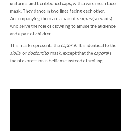
uniforms and beribboned caps, with a wire mesh face
mask. They dance in two lines facing each other.
Accompanying them are a pair of
maqtas
(servants),
who serve the role of clowning to amuse the audience,
and a pair of children.
This mask represents the
caporal
. It is identical to the
siqlla
, or
doctorcito
, mask, except that the
caporal
‘s
facial expression is bellicose instead of smiling.