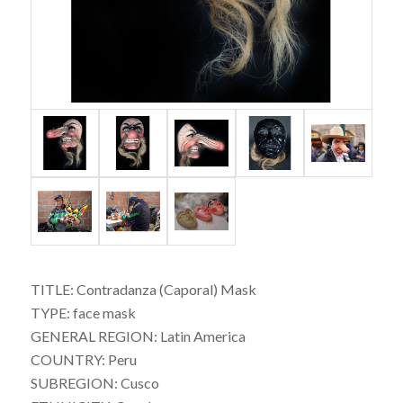
TITLE: Contradanza (Caporal) Mask
TYPE: face mask
GENERAL REGION: Latin America
COUNTRY: Peru
SUBREGION: Cusco