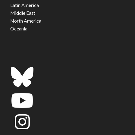
Latin America
Middle East
North America
Oceania