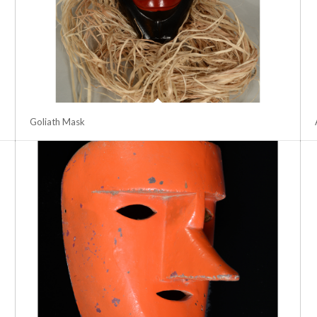
Goliath Mask