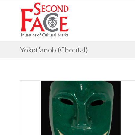
Yokot'anob (Chontal)