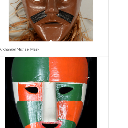
Archangel Michael Mask