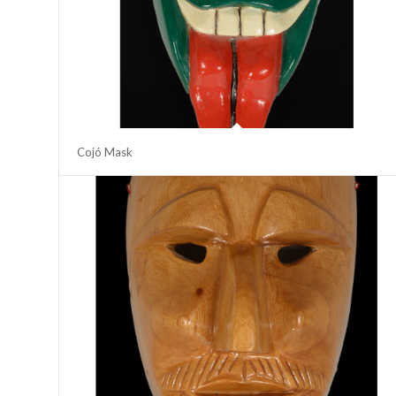
Cojó Mask