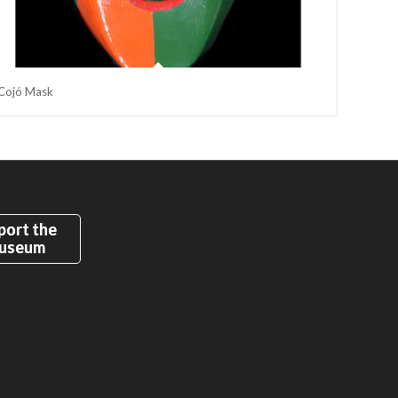
Cojó Mask
port the
useum