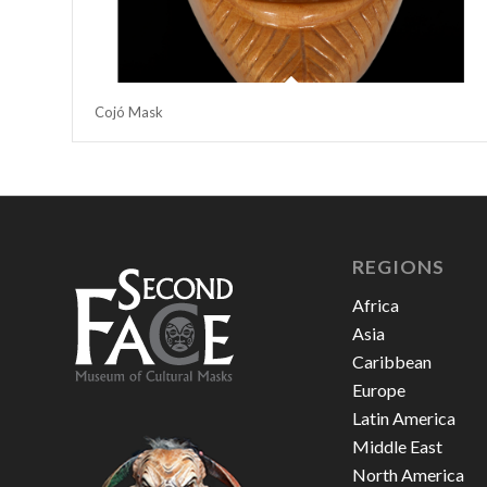
Cojó Mask
REGIONS
Africa
Asia
Caribbean
Europe
Latin America
Middle East
North America