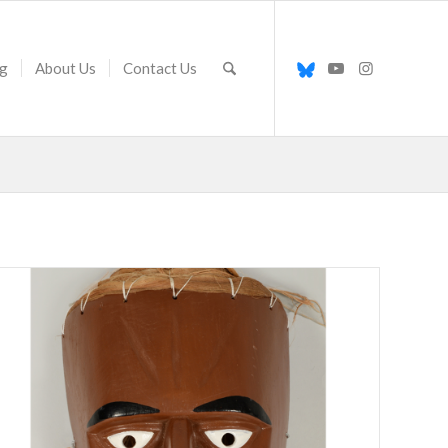
g
About Us
Contact Us