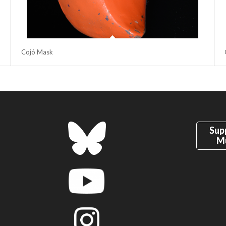
Cojó Mask
Sup
M