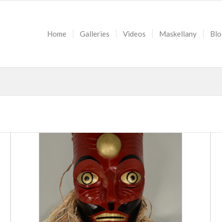
Home
Galleries
Videos
Maskellany
Blo