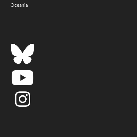
Oceania