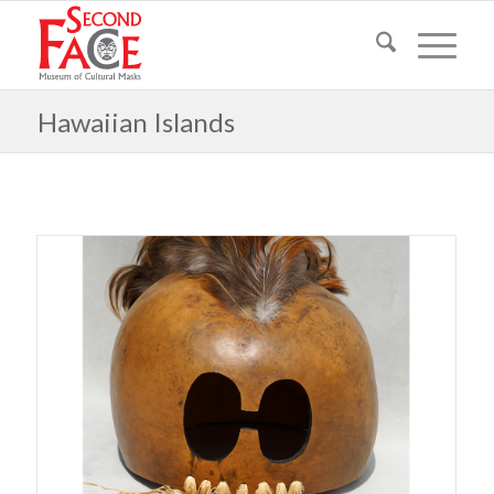
Hawaiian Islands