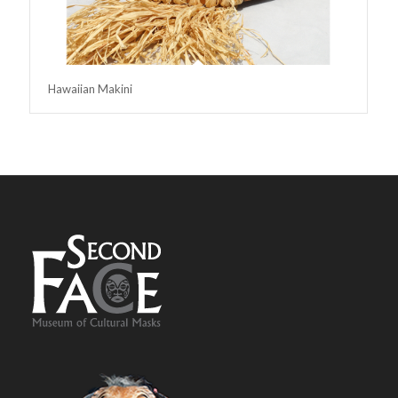
Hawaiian Makini