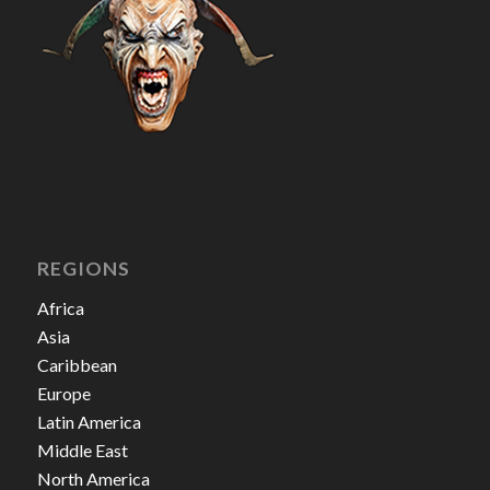
REGIONS
Africa
Asia
Caribbean
Europe
Latin America
Middle East
North America