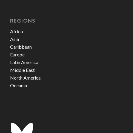
REGIONS
Africa
Asia
Caribbean
Europe
Latin America
Middle East
North America
Oceania