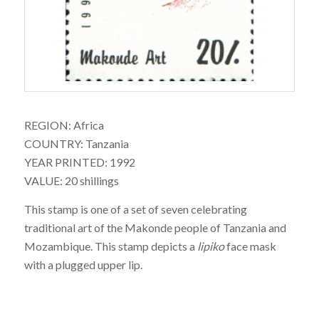
REGION: Africa
COUNTRY: Tanzania
YEAR PRINTED: 1992
VALUE: 20 shillings
This stamp is one of a set of seven celebrating
traditional art of the Makonde people of Tanzania and
Mozambique. This stamp depicts a
lipiko
face mask
with a plugged upper lip.