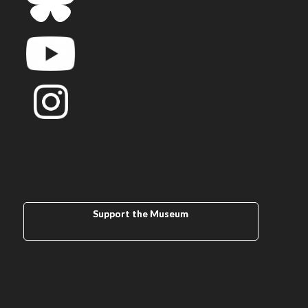
Support the Museum