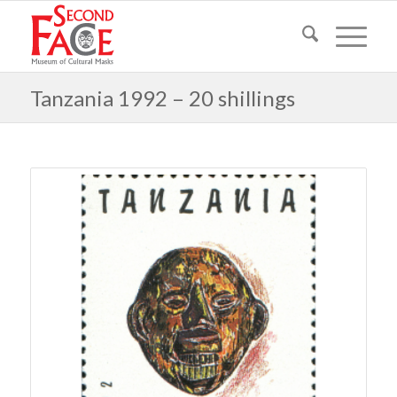
Tanzania 1992 – 20 shillings