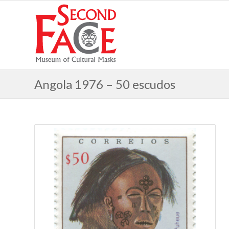
Angola 1976 – 50 escudos