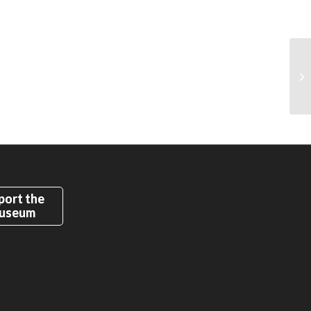
port the
useum