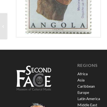
Angola 1976 – 3
escudos
REGIONS
Africa
Asia
Caribbean
Europe
Latin America
Middle East