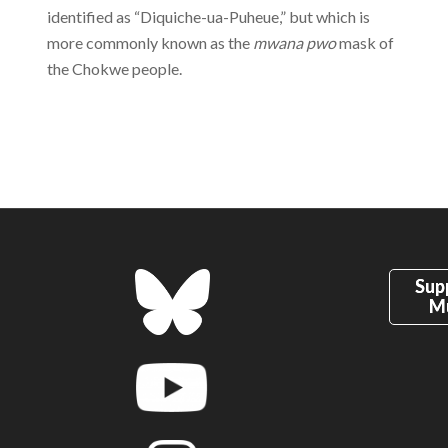
identified as “Diquiche-ua-Puheue,” but which is
more commonly known as the
mwana pwo
mask of
the Chokwe people.
Sup
M