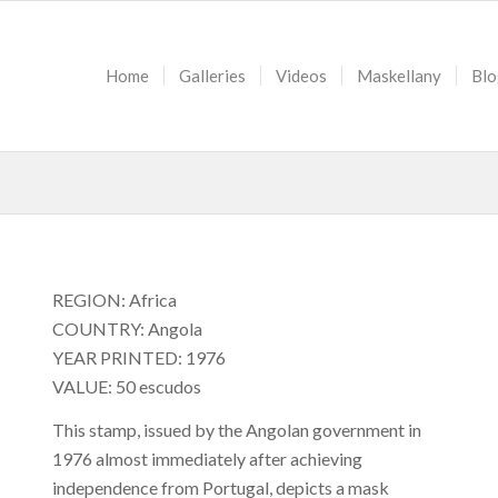
Home
Galleries
Videos
Maskellany
Blo
REGION: Africa
COUNTRY: Angola
YEAR PRINTED: 1976
VALUE: 50 escudos
This stamp, issued by the Angolan government in
1976 almost immediately after achieving
independence from Portugal, depicts a mask