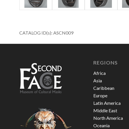
CATALOG ID(s): ASCN009
REGIONS
Africa
Asia
Caribbean
Europe
Latin America
Middle East
North America
Oceania