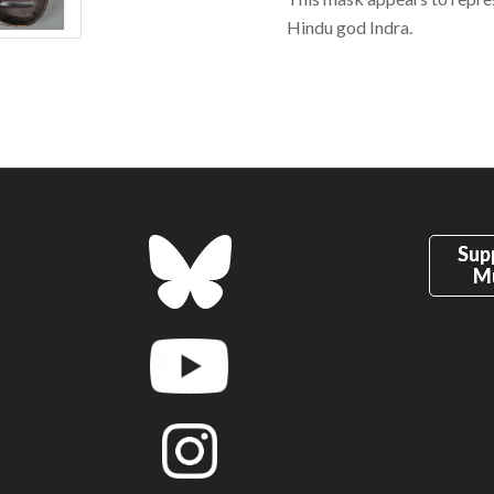
Hindu god Indra.
Sup
M