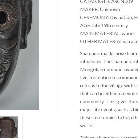
CATALOG ID: ASCN009
MAKER: Unknown
CEREMONY: Divination; Heal
AGE: late 19th century
MAIN MATERIAL: wood
OTHER MATERIALS: traces
Shamanic masks arise from a
influences. The shamanic in
Mongolian nomadic invader
live in isolation to commune 
returns to the village with 
that can be either malevole
community. This gives the s
major life events, such as b
these ceremonies to help t
worlds.
This mask appears to repr