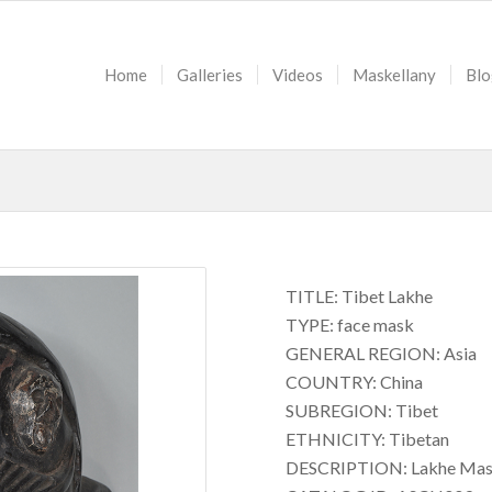
Home
Galleries
Videos
Maskellany
Blo
TITLE: Tibet Lakhe
TYPE: face mask
GENERAL REGION: Asia
COUNTRY: China
SUBREGION: Tibet
ETHNICITY: Tibetan
DESCRIPTION: Lakhe Ma