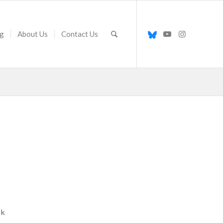
g
About Us
Contact Us
sk