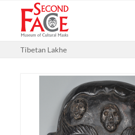
Tibetan Lakhe