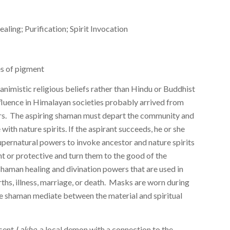
ing; Purification; Spirit Invocation
 of pigment
nimistic religious beliefs rather than Hindu or Buddhist
fluence in Himalayan societies probably arrived from
s. The aspiring shaman must depart the community and
with nature spirits. If the aspirant succeeds, he or she
supernatural powers to invoke ancestor and nature spirits
nt or protective and turn them to the good of the
haman healing and divination powers that are used in
irths, illness, marriage, or death. Masks are worn during
he shaman mediate between the material and spiritual
esent
Lakhe
, a local demon with a connection to the