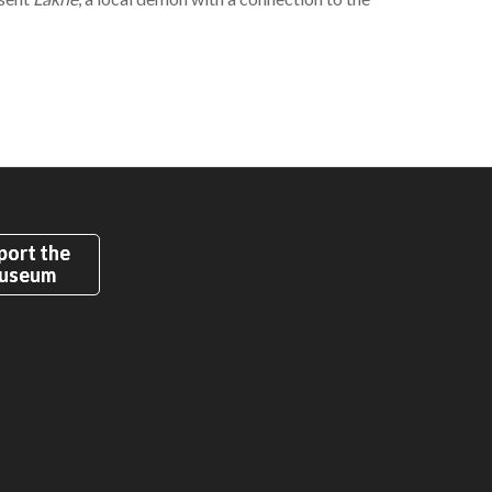
port the
useum