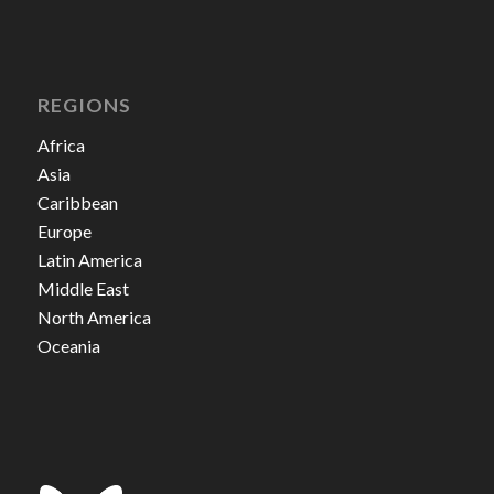
REGIONS
Africa
Asia
Caribbean
Europe
Latin America
Middle East
North America
Oceania