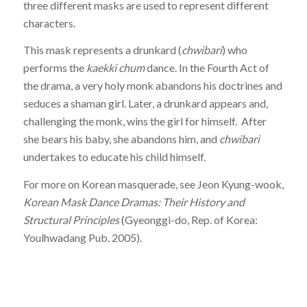
three different masks are used to represent different
characters.
This mask represents a drunkard (
chwibari
) who
performs the
kaekki chum
dance. In the Fourth Act of
the drama, a very holy monk abandons his doctrines and
seduces a shaman girl. Later, a drunkard appears and,
challenging the monk, wins the girl for himself. After
she bears his baby, she abandons him, and
chwibari
undertakes to educate his child himself.
For more on Korean masquerade, see Jeon Kyung-wook,
Korean Mask Dance Dramas: Their History and
Structural Principles
(Gyeonggi-do, Rep. of Korea:
Youlhwadang Pub. 2005).