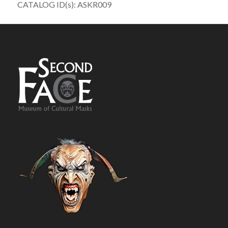
CATALOG ID(s): ASKR009