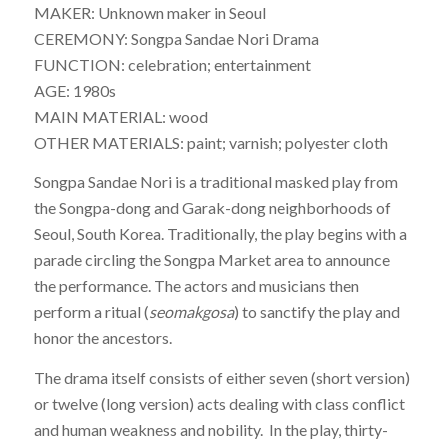
MAKER: Unknown maker in Seoul
CEREMONY: Songpa Sandae Nori Drama
FUNCTION: celebration; entertainment
AGE: 1980s
MAIN MATERIAL: wood
OTHER MATERIALS: paint; varnish; polyester cloth
Songpa Sandae Nori
is a traditional masked play from
the Songpa-dong and Garak-dong neighborhoods of
Seoul, South Korea. Traditionally, the play begins with a
parade circling the Songpa Market area to announce
the performance. The actors and musicians then
perform a ritual (
seomakgosa
) to sanctify the play and
honor the ancestors.
The drama itself consists of either seven (short version)
or twelve (long version) acts dealing with class conflict
and human weakness and nobility. In the play, thirty-