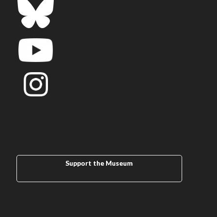
Support the Museum