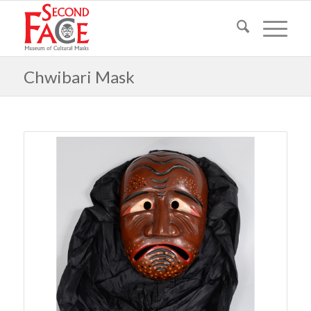
Chwibari Mask