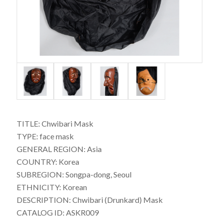
TITLE: Chwibari Mask
TYPE: face mask
GENERAL REGION: Asia
COUNTRY: Korea
SUBREGION: Songpa-dong, Seoul
ETHNICITY: Korean
DESCRIPTION: Chwibari (Drunkard) Mask
CATALOG ID: ASKR009