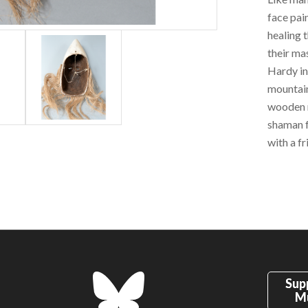
face pai
healing t
their ma
Hardy in
mountain
wooden m
shaman f
with a fr
Sup
M