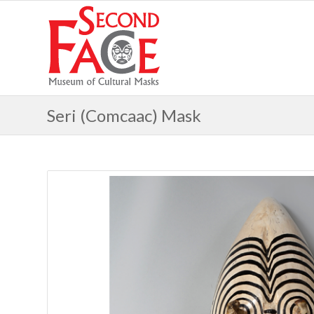
Seri (Comcaac) Mask