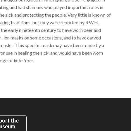
nting and had shamans who played important roles in
he sick and protecting the people. Very little is known of
sking traditions, but they were reported by R.W.H.
 the early nineteenth century to have worn deer and
 lion masks on some occasions, and to have carved
asks. This specific mask may have been made by a
or use in healing the sick, and would have been worn
inge of ixtle fiber.
port the
useum