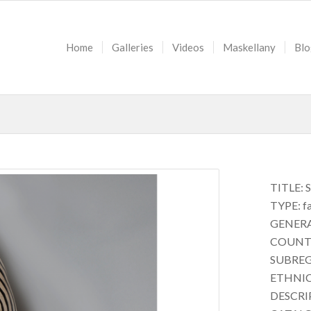
Home
Galleries
Videos
Maskellany
Blo
TITLE: 
TYPE: f
GENERAL
COUNTR
SUBREG
ETHNICI
DESCRIP