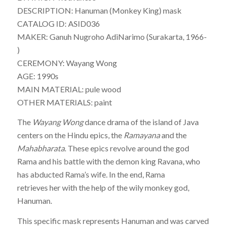
DESCRIPTION: Hanuman (Monkey King) mask
CATALOG ID: ASID036
MAKER: Ganuh Nugroho AdiNarimo (Surakarta, 1966-
)
CEREMONY: Wayang Wong
AGE: 1990s
MAIN MATERIAL: pule wood
OTHER MATERIALS: paint
The
Wayang Wong
dance drama of the island of Java
centers on the Hindu epics, the
Ramayana
and the
Mahabharata
. These epics revolve around the god
Rama and his battle with the demon king Ravana, who
has abducted Rama’s wife. In the end, Rama
retrieves her with the help of the wily monkey god,
Hanuman.
This specific mask represents Hanuman and was carved