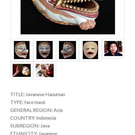
TITLE: Javanese Hanuman
TYPE: face mask
GENERAL REGION: Asia
COUNTRY: Indonesia
SUBREGION: Java
ETHNICITY: Javanese