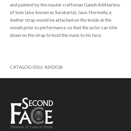
and painted by the master craftsman Ganuh AdiNarimo
of Solo (also known as Surakarta), Java. Normally, a
leather strap would be attached on the inside at the
mouth prior to performance, so that the actor can bite
down on the strap to hold the mask to his face.
CATALOG ID(s): ASID036