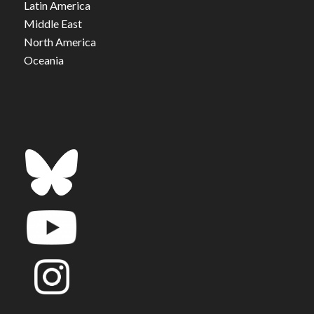
Latin America
Middle East
North America
Oceania