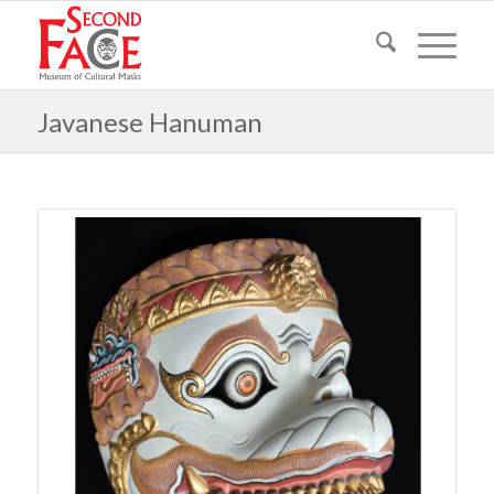
Javanese Hanuman