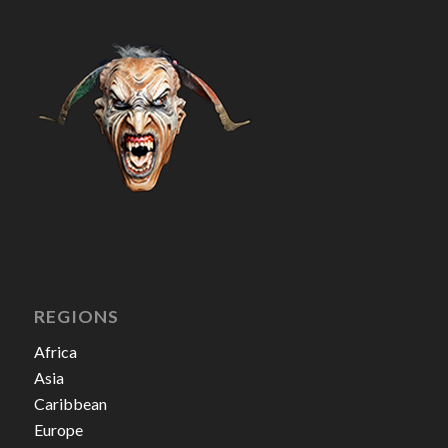
REGIONS
Africa
Asia
Caribbean
Europe