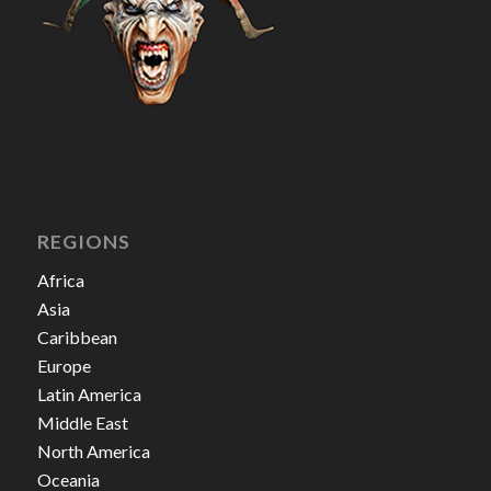
REGIONS
Africa
Asia
Caribbean
Europe
Latin America
Middle East
North America
Oceania