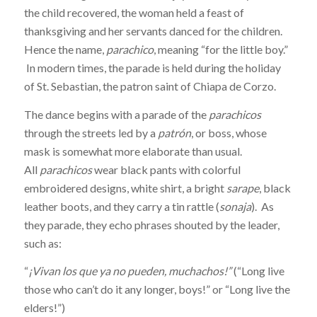
the child recovered, the woman held a feast of
thanksgiving and her servants danced for the children.
Hence the name,
parachico
, meaning “for the little boy.”
In modern times, the parade is held during the holiday
of St. Sebastian, the patron saint of Chiapa de Corzo.
The dance begins with a parade of the
parachicos
through the streets led by a
patrón
, or boss, whose
mask is somewhat more elaborate than usual.
All
parachicos
wear black pants with colorful
embroidered designs, white shirt, a bright
sarape
, black
leather boots, and they carry a tin rattle (
sonaja
). As
they parade, they echo phrases shouted by the leader,
such as:
“
¡Vivan los que ya no pueden, muchachos!”
(“Long live
those who can’t do it any longer, boys!” or “Long live the
elders!”)