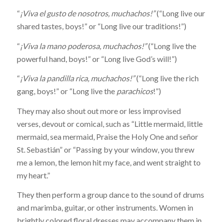
“
¡Viva el gusto de nosotros, muchachos!”
(“Long live our
shared tastes, boys!” or “Long live our traditions!”)
“
¡Viva la mano poderosa, muchachos!”
(“Long live the
powerful hand, boys!” or “Long live God’s will!”)
“
¡Viva la pandilla rica, muchachos!”
(“Long live the rich
gang, boys!” or “Long live the
parachicos
!”)
They may also shout out more or less improvised
verses, devout or comical, such as “Little mermaid, little
mermaid, sea mermaid, Praise the Holy One and señor
St. Sebastián” or “Passing by your window, you threw
me a lemon, the lemon hit my face, and went straight to
my heart.”
They then perform a group dance to the sound of drums
and marimba, guitar, or other instruments. Women in
brightly colored floral dresses may accompany them in