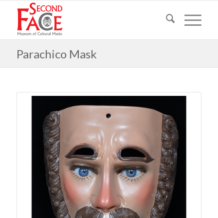
Parachico Mask