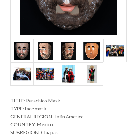
TITLE: Parachico Mask
TYPE: face mask
GENERAL REGION: Latin America
COUNTRY: Mexico
SUBREGION: Chiapas