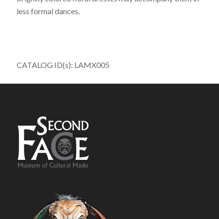
less formal dances.
CATALOG ID(s): LAMX005