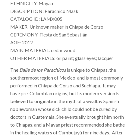
ETHNICITY: Mayan
DESCRIPTION: Parachico Mask
CATALOG ID: LAMX005
MAKER: Unknown maker in Chiapa de Corzo
CEREMONY: Fiesta de San Sebastián
AGE: 2012
MAIN MATERIAL: cedar wood
OTHER MATERIALS: oil paint; glass eyes; lacquer
The
Baile de los Parachicos
is unique to Chiapas, the
southernmost region of Mexico, and is most commonly
performed in Chiapa de Corzo and Suchiapa. It may
have pre-Columbian origins, but its modern version is
believed to originate in the myth of a wealthy Spanish
noblewoman whose sick child could not be cured by
doctors in Guatemala. She eventually brought him north
to Chiapas, and a Mayan priest recommended she bathe
in the healing waters of Cumbujuyú for nine days. After