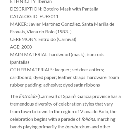
ETHNICITY: Iberian
DESCRIPTION: Boteiro Mask with Pantalla
CATALOG ID: EUES011
MAKER: Javier Martínez González, Santa Mariña de
Froxais, Viana do Bolo (1983- )
CEREMONY: Entroido (Carnival)
AGE: 2008
MAIN MATERIAL: hardwood (mask); iron rods
(pantalla)
OTHER MATERIALS: lacquer; red deer antlers;
cardboard; dyed paper; leather straps; hardware; foam
rubber padding; adhesive; dyed satin ribbons
The
Entroido
(Carnival) of Spain’s Galicia province has a
tremendous diversity of celebration styles that vary
from town to town. In the region of Viana do Bolo, the
celebration begins with a parade of
folións
, marching
bands playing primarily the
bombo
drum and other