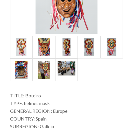
TITLE: Boteiro
TYPE: helmet mask
GENERAL REGION: Europe
COUNTRY: Spain
SUBREGION: Galicia