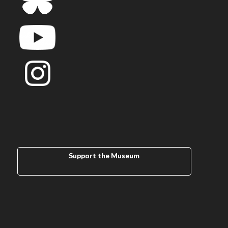
Support the Museum