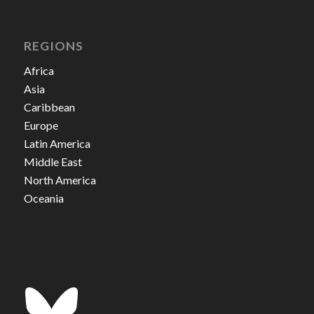
REGIONS
Africa
Asia
Caribbean
Europe
Latin America
Middle East
North America
Oceania