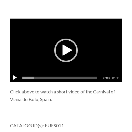
00:00
|
01:15
Click above to watch a short video of the Carnival of
Viana do Bolo, Spain.
CATALOG ID(s): EUES011