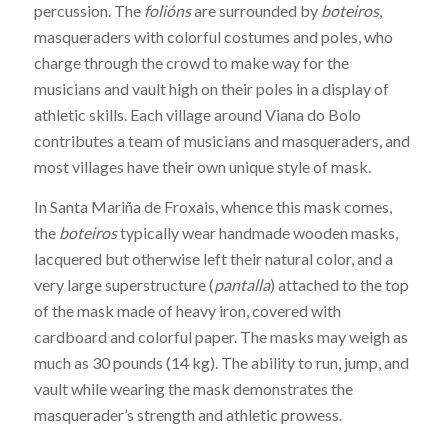
percussion. The
folións
are surrounded by
boteiros
,
masqueraders with colorful costumes and poles, who
charge through the crowd to make way for the
musicians and vault high on their poles in a display of
athletic skills. Each village around Viana do Bolo
contributes a team of musicians and masqueraders, and
most villages have their own unique style of mask.
In Santa Mariña de Froxais, whence this mask comes,
the
boteiros
typically wear handmade wooden masks,
lacquered but otherwise left their natural color, and a
very large superstructure (
pantalla
) attached to the top
of the mask made of heavy iron, covered with
cardboard and colorful paper. The masks may weigh as
much as 30 pounds (14 kg). The ability to run, jump, and
vault while wearing the mask demonstrates the
masquerader’s strength and athletic prowess.