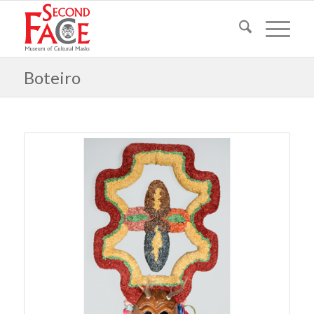
Boteiro