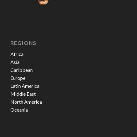
REGIONS
Africa
Asia
Caribbean
Europe
Latin America
Middle East
North America
Oceania