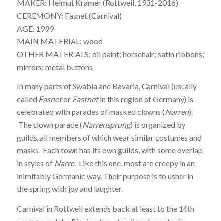
MAKER: Helmut Kramer (Rottweil, 1931-2016)
CEREMONY: Fasnet (Carnival)
AGE: 1999
MAIN MATERIAL: wood
OTHER MATERIALS: oil paint; horsehair; satin ribbons;
mirrors; metal buttons
In many parts of Swabia and Bavaria, Carnival (usually
called
Fasnet
or
Fastnet
in this region of Germany) is
celebrated with parades of masked clowns (
Narren
).
The clown parade (
Narrensprung
) is organized by
guilds, all members of which wear similar costumes and
masks. Each town has its own guilds, with some overlap
in styles of
Narro
. Like this one, most are creepy in an
inimitably Germanic way. Their purpose is to usher in
the spring with joy and laughter.
Carnival in Rottweil extends back at least to the 14th