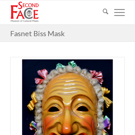
Fasnet Biss Mask