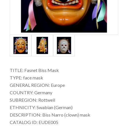
TITLE: Fasnet Biss Mask
TYPE: face mask
GENERAL REGION: Europe
COUNTRY: Germany
SUBREGION: Rottweil
ETHNICITY: Swabian (German)
DESCRIPTION: Biss Narro (clown) mask
CATALOG ID: EUDE005