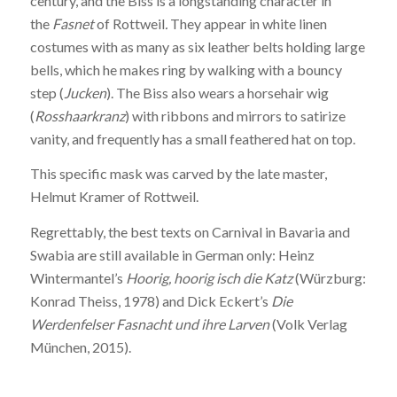
century, and the Biss is a longstanding character in
the
Fasnet
of Rottweil
.
They appear in white linen
costumes with as many as six leather belts holding large
bells, which he makes ring by walking with a bouncy
step (
Jucken
). The Biss also wears a horsehair wig
(
Rosshaarkranz
) with ribbons and mirrors to satirize
vanity, and frequently has a small feathered hat on top.
This specific mask was carved by the late master,
Helmut Kramer of Rottweil.
Regrettably, the best texts on Carnival in Bavaria and
Swabia are still available in German only: Heinz
Wintermantel’s
Hoorig, hoorig isch die Katz
(Würzburg:
Konrad Theiss, 1978) and Dick Eckert’s
Die
Werdenfelser Fasnacht und ihre Larven
(Volk Verlag
München, 2015).