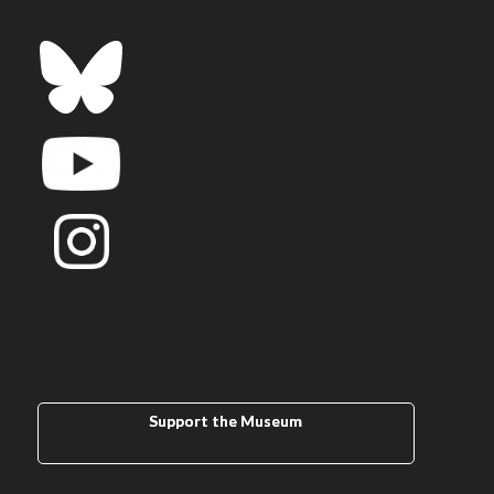
Support the Museum