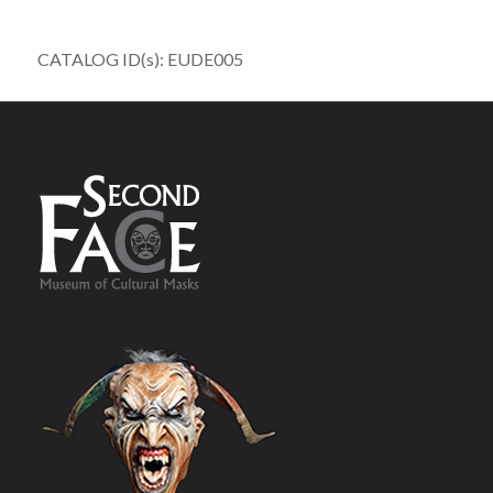
CATALOG ID(s): EUDE005