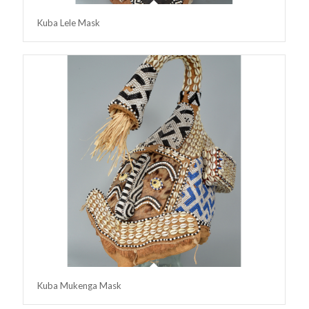
Kuba Lele Mask
Kuba Mukenga Mask