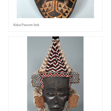
Kuba Pwoom Itok