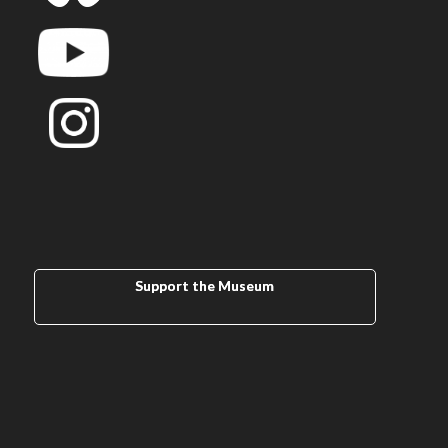
Support the Museum