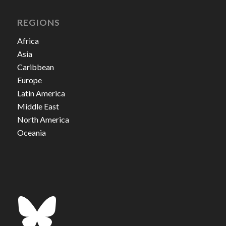
REGIONS
Africa
Asia
Caribbean
Europe
Latin America
Middle East
North America
Oceania