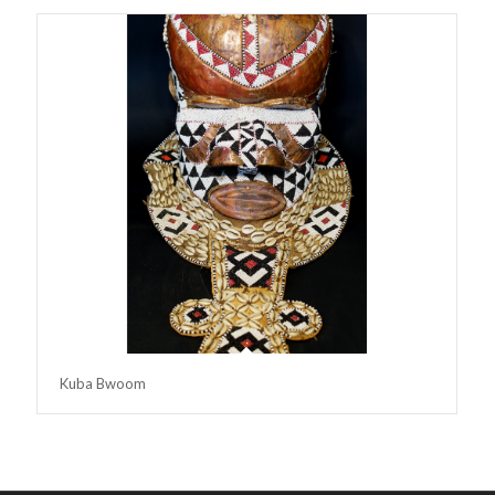
Kuba Bwoom