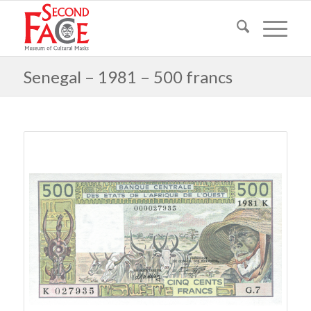
Senegal – 1981 – 500 francs