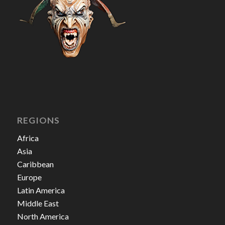
REGIONS
Africa
Asia
Caribbean
Europe
Latin America
Middle East
North America