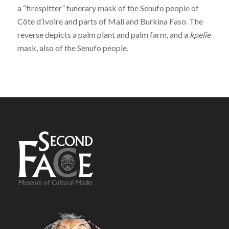
a “firespitter” funerary mask of the Senufo people of
Côte d’Ivoire and parts of Mali and Burkina Faso. The
reverse depicts a palm plant and palm farm, and a
kpelie
mask, also of the Senufo people.