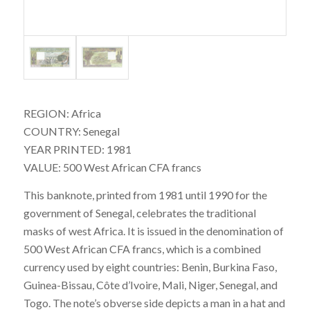
REGION: Africa
COUNTRY: Senegal
YEAR PRINTED: 1981
VALUE: 500 West African CFA francs
This banknote, printed from 1981 until 1990 for the
government of Senegal, celebrates the traditional
masks of west Africa. It is issued in the denomination of
500 West African CFA francs, which is a combined
currency used by eight countries: Benin, Burkina Faso,
Guinea-Bissau, Côte d’Ivoire, Mali, Niger, Senegal, and
Togo. The note’s obverse side depicts a man in a hat and