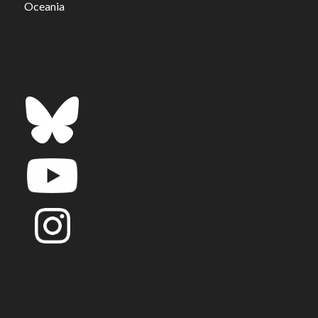
Oceania